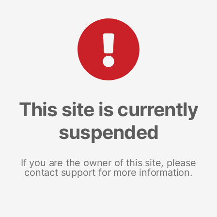
This site is currently
suspended
If you are the owner of this site, please
contact support for more information.